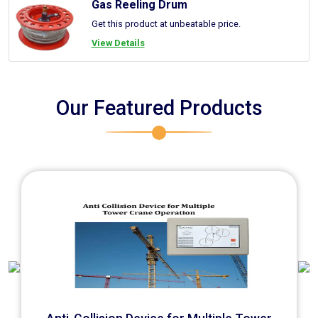
Gas Reeling Drum
Get this product at unbeatable price.
View Details
Our Featured Products