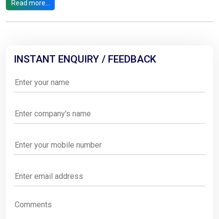
Read more...
INSTANT ENQUIRY / FEEDBACK