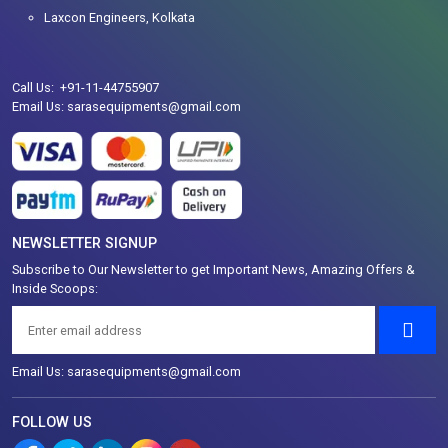
Laxcon Engineers, Kolkata
Call Us: +91-11-44755907
Email Us: sarasequipments@gmail.com
NEWSLETTER SIGNUP
Subscribe to Our Newsletter to get Important News, Amazing Offers &
Inside Scoops:
Email Us: sarasequipments@gmail.com
FOLLOW US