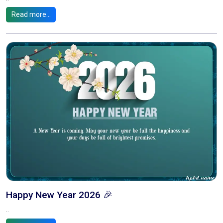
Read more...
Happy New Year 2026 🎉
..