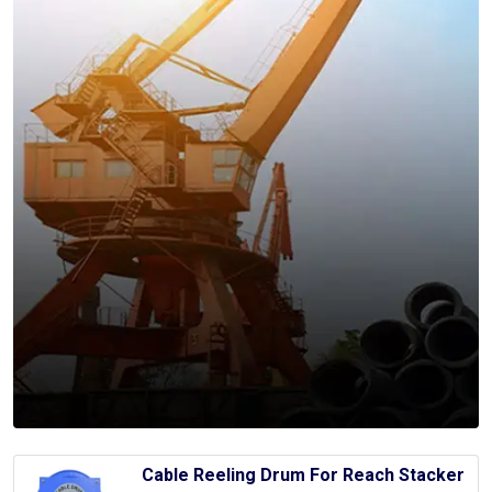
Cable Reeling Drum For Reach Stacker