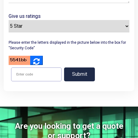
Give us ratings
Please enter the letters displayed in the picture below into the box for
"Security Code"
Submit
Are you looking to get a quote
or support?