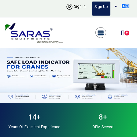
Sign In
Sign Up
0
14+
8+
Years Of Excellent Experience
OEM Served