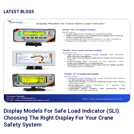
LATEST BLOGS
Display Models For Safe Load Indicator (SLI):
Choosing The Right Display For Your Crane
Safety System
..