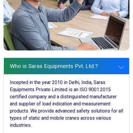
Who is Saras Equipments Pvt. Ltd.?
Incepted in the year 2010 in Delhi, India, Saras
Equipments Private Limited is an ISO 9001:2015
certified company and a distinguished manufacturer
and supplier of load indication and measurement
products. We provide advanced safety solutions for all
types of static and mobile cranes across various
industries.