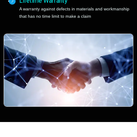
Lifetime Warranty
A warranty against defects in materials and workmanship
that has no time limit to make a claim