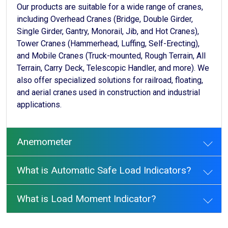
Our products are suitable for a wide range of cranes,
including Overhead Cranes (Bridge, Double Girder,
Single Girder, Gantry, Monorail, Jib, and Hot Cranes),
Tower Cranes (Hammerhead, Luffing, Self-Erecting),
and Mobile Cranes (Truck-mounted, Rough Terrain, All
Terrain, Carry Deck, Telescopic Handler, and more). We
also offer specialized solutions for railroad, floating,
and aerial cranes used in construction and industrial
applications.
Anemometer
What is Automatic Safe Load Indicators?
What is Load Moment Indicator?