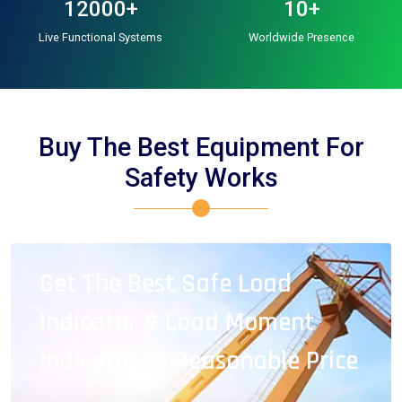
12000+
10+
Live Functional Systems
Worldwide Presence
Buy The Best Equipment For
Safety Works
Get The Best Safe Load
Indicator & Load Moment
Indicator at Reasonable Price