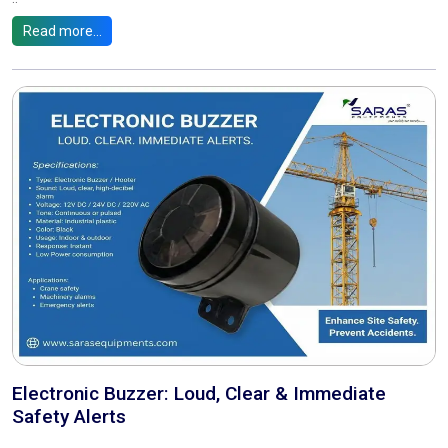
Read more...
Electronic Buzzer: Loud, Clear & Immediate
Safety Alerts
..