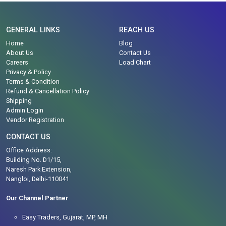
GENERAL LINKS
REACH US
Home
Blog
About Us
Contact Us
Careers
Load Chart
Privacy & Policy
Terms & Condition
Refund & Cancellation Policy
Shipping
Admin Login
Vendor Registration
CONTACT US
Office Address:
Building No. D1/15,
Naresh Park Extension,
Nangloi, Delhi-110041
Our Channel Partner
Easy Traders, Gujarat, MP, MH