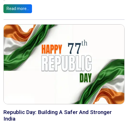
Read more...
Republic Day: Building A Safer And Stronger
India
..