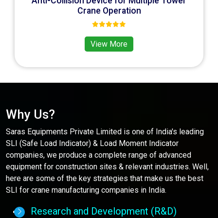
Anti-Collision Device for Multiple Tower
Crane Operation
View More
Why Us?
Saras Equipments Private Limited is one of India's leading
SLI (Safe Load Indicator) & Load Moment Indicator
companies, we produce a complete range of advanced
equipment for construction sites & relevant industries. Well,
here are some of the key strategies that make us the best
SLI for crane manufacturing companies in India.
Research and Development (R&D)