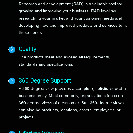
Research and development (R&D) is
a valuable tool for
growing and improving your business
. R&D involves
researching your market and your customer needs and
developing new and improved products and services to fit
these needs.
Quality
The products meet and exceed all requirements,
standards and specifications
.
360 Degree Support
A 360-degree view
provides a complete, holistic view of a
business entity
. Most commonly, organizations focus on
360-degree views of a customer. But, 360-degree views
can also be products, locations, assets, employees, or
.
projects