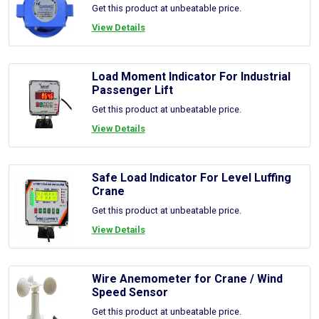
Get this product at unbeatable price.
View Details
Load Moment Indicator For Industrial
Passenger Lift
Get this product at unbeatable price.
View Details
Safe Load Indicator For Level Luffing
Crane
Get this product at unbeatable price.
View Details
Wire Anemometer for Crane / Wind
Speed Sensor
Get this product at unbeatable price.