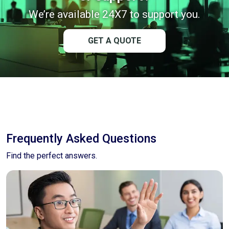
We’re available 24X7 to support you.
GET A QUOTE
Frequently Asked Questions
Find the perfect answers.