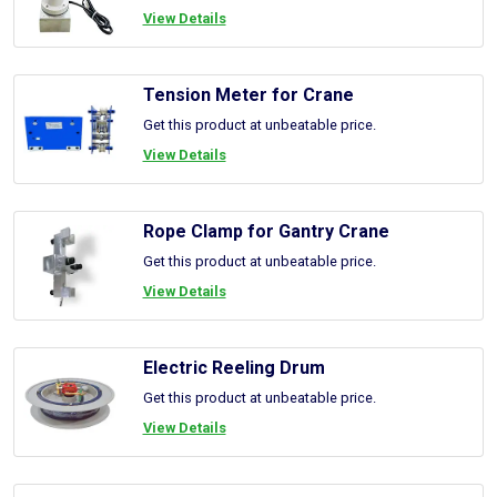
View Details
Tension Meter for Crane
Get this product at unbeatable price.
View Details
Rope Clamp for Gantry Crane
Get this product at unbeatable price.
View Details
Electric Reeling Drum
Get this product at unbeatable price.
View Details